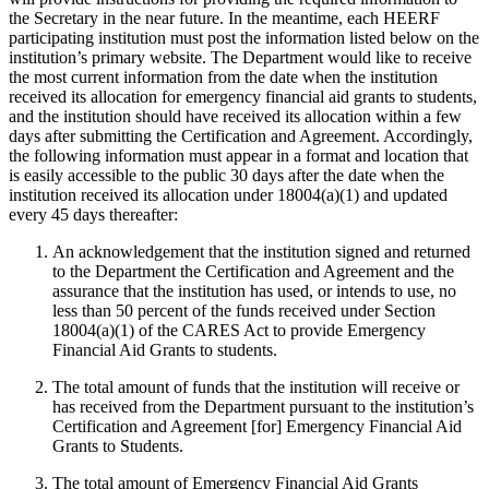
the Secretary in the near future. In the meantime, each HEERF
participating institution must post the information listed below on the
institution’s primary website. The Department would like to receive
the most current information from the date when the institution
received its allocation for emergency financial aid grants to students,
and the institution should have received its allocation within a few
days after submitting the Certification and Agreement. Accordingly,
the following information must appear in a format and location that
is easily accessible to the public 30 days after the date when the
institution received its allocation under 18004(a)(1) and updated
every 45 days thereafter:
An acknowledgement that the institution signed and returned
to the Department the Certification and Agreement and the
assurance that the institution has used, or intends to use, no
less than 50 percent of the funds received under Section
18004(a)(1) of the CARES Act to provide Emergency
Financial Aid Grants to students.
The total amount of funds that the institution will receive or
has received from the Department pursuant to the institution’s
Certification and Agreement [for] Emergency Financial Aid
Grants to Students.
The total amount of Emergency Financial Aid Grants