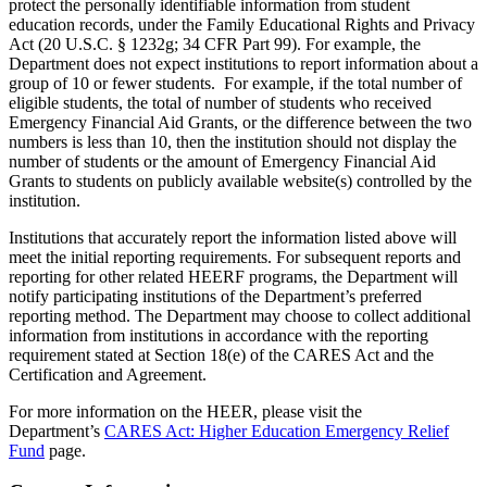
protect the personally identifiable information from student
education records, under the Family Educational Rights and Privacy
Act (20 U.S.C. § 1232g; 34 CFR Part 99). For example, the
Department does not expect institutions to report information about a
group of 10 or fewer students. For example, if the total number of
eligible students, the total of number of students who received
Emergency Financial Aid Grants, or the difference between the two
numbers is less than 10, then the institution should not display the
number of students or the amount of Emergency Financial Aid
Grants to students on publicly available website(s) controlled by the
institution.
Institutions that accurately report the information listed above will
meet the initial reporting requirements. For subsequent reports and
reporting for other related HEERF programs, the Department will
notify participating institutions of the Department’s preferred
reporting method. The Department may choose to collect additional
information from institutions in accordance with the reporting
requirement stated at Section 18(e) of the CARES Act and the
Certification and Agreement.
For more information on the HEER, please visit the
Department’s
CARES Act: Higher Education Emergency Relief
Fund
page.