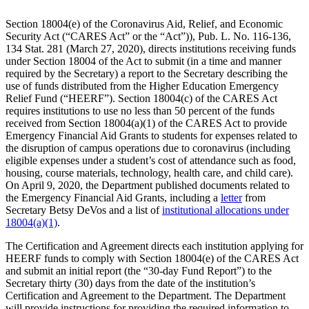
Section 18004(e) of the Coronavirus Aid, Relief, and Economic
Security Act (“CARES Act” or the “Act”)), Pub. L. No. 116-136,
134 Stat. 281 (March 27, 2020), directs institutions receiving funds
under Section 18004 of the Act to submit (in a time and manner
required by the Secretary) a report to the Secretary describing the
use of funds distributed from the Higher Education Emergency
Relief Fund (“HEERF”). Section 18004(c) of the CARES Act
requires institutions to use no less than 50 percent of the funds
received from Section 18004(a)(1) of the CARES Act to provide
Emergency Financial Aid Grants to students for expenses related to
the disruption of campus operations due to coronavirus (including
eligible expenses under a student’s cost of attendance such as food,
housing, course materials, technology, health care, and child care).
On April 9, 2020, the Department published documents related to
the Emergency Financial Aid Grants, including a
letter
from
Secretary Betsy DeVos and a list of
institutional allocations under
18004(a)(1)
.
The Certification and Agreement directs each institution applying for
HEERF funds to comply with Section 18004(e) of the CARES Act
and submit an initial report (the “30-day Fund Report”) to the
Secretary thirty (30) days from the date of the institution’s
Certification and Agreement to the Department. The Department
will provide instructions for providing the required information to