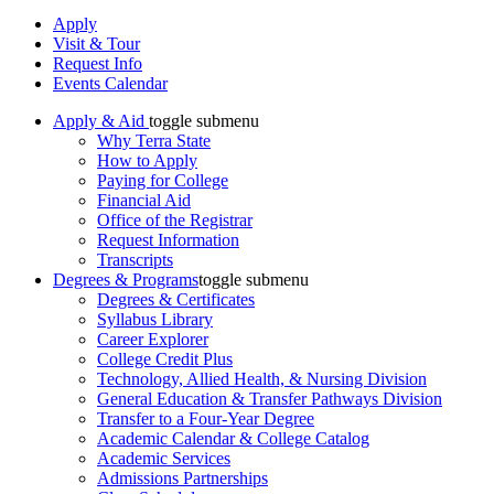
Apply
Visit & Tour
Request Info
Events Calendar
Apply & Aid
toggle submenu
Why Terra State
How to Apply
Paying for College
Financial Aid
Office of the Registrar
Request Information
Transcripts
Degrees & Programs
toggle submenu
Degrees & Certificates
Syllabus Library
Career Explorer
College Credit Plus
Technology, Allied Health, & Nursing Division
General Education & Transfer Pathways Division
Transfer to a Four-Year Degree
Academic Calendar & College Catalog
Academic Services
Admissions Partnerships