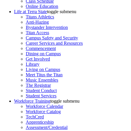
Class Schedule
Online Education
Life at Terra State
toggle submenu
Titans Athletics
Anti-Hazing
Bystander Intervention
Titan Access
Campus Safety and Security
Career Services and Resources
Commencement
Dining on Campus
Get Involved
Library
Living on Campus
Meet Titus the Titan
Music Ensembles
The Registrar
Student Conduct
Student Services
Workforce Training
toggle submenu
Workforce Calendar
Workforce Catalog
TechCred
Apprenticeship
Assessment/Credential