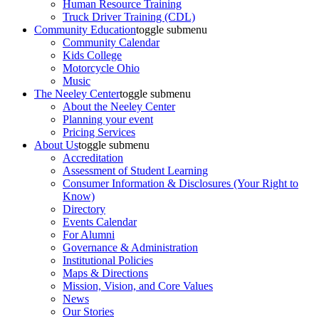
Human Resource Training
Truck Driver Training (CDL)
Community Education
toggle submenu
Community Calendar
Kids College
Motorcycle Ohio
Music
The Neeley Center
toggle submenu
About the Neeley Center
Planning your event
Pricing Services
About Us
toggle submenu
Accreditation
Assessment of Student Learning
Consumer Information & Disclosures (Your Right to
Know)
Directory
Events Calendar
For Alumni
Governance & Administration
Institutional Policies
Maps & Directions
Mission, Vision, and Core Values
News
Our Stories