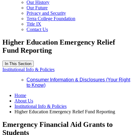
Our History
Our Future
Privacy and Security
Terra College Foundation
Title IX
Contact Us
Higher Education Emergency Relief
Fund Reporting
In This Section
Institutional Info & Policies
Consumer Information & Disclosures (Your Right
to Know)
Home
About Us
Institutional Info & Policies
Higher Education Emergency Relief Fund Reporting
Emergency Financial Aid Grants to
Students