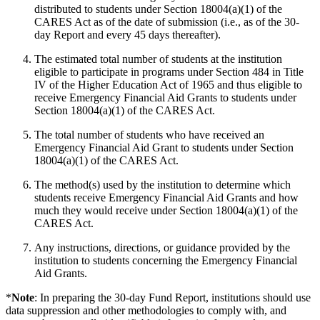
distributed to students under Section 18004(a)(1) of the
CARES Act as of the date of submission (i.e., as of the 30-
day Report and every 45 days thereafter).
The estimated total number of students at the institution
eligible to participate in programs under Section 484 in Title
IV of the Higher Education Act of 1965 and thus eligible to
receive Emergency Financial Aid Grants to students under
Section 18004(a)(1) of the CARES Act.
The total number of students who have received an
Emergency Financial Aid Grant to students under Section
18004(a)(1) of the CARES Act.
The method(s) used by the institution to determine which
students receive Emergency Financial Aid Grants and how
much they would receive under Section 18004(a)(1) of the
CARES Act.
Any instructions, directions, or guidance provided by the
institution to students concerning the Emergency Financial
Aid Grants.
*
Note
: In preparing the 30-day Fund Report, institutions should use
data suppression and other methodologies to comply with, and