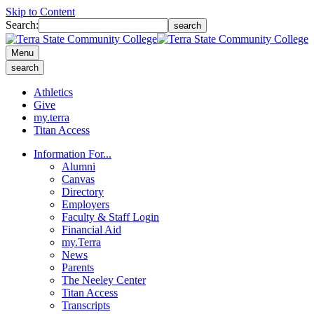
Skip to Content
Search:
search
Menu
search
Athletics
Give
my.terra
Titan Access
Information For...
Alumni
Canvas
Directory
Employers
Faculty & Staff Login
Financial Aid
my.Terra
News
Parents
The Neeley Center
Titan Access
Transcripts