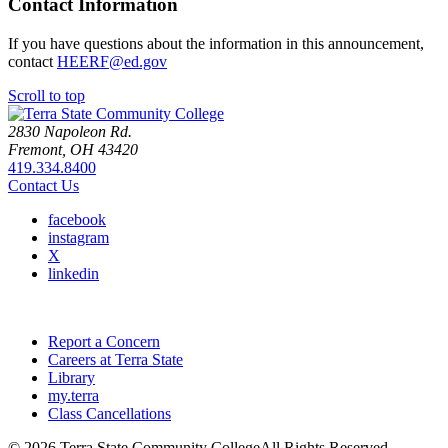
Contact Information
If you have questions about the information in this announcement,
contact
HEERF@ed.gov
Scroll to top
2830 Napoleon Rd.
Fremont, OH 43420
419.334.8400
Contact Us
facebook
instagram
X
linkedin
Report a Concern
Careers at Terra State
Library
my.terra
Class Cancellations
©
2026 Terra State Community College
All Rights Reserved