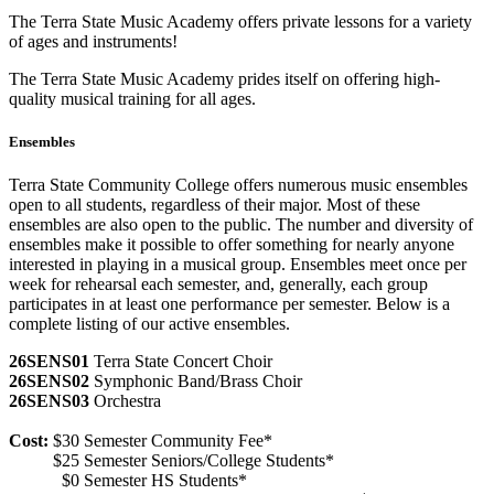
The Terra State Music Academy offers private lessons for a variety
of ages and instruments!
The Terra State Music Academy prides itself on offering high-
quality musical training for all ages.
Ensembles
Terra State Community College offers numerous music ensembles
open to all students, regardless of their major. Most of these
ensembles are also open to the public. The number and diversity of
ensembles make it possible to offer something for nearly anyone
interested in playing in a musical group. Ensembles meet once per
week for rehearsal each semester, and, generally, each group
participates in at least one performance per semester. Below is a
complete listing of our active ensembles.
26SENS01
Terra State Concert Choir
26SENS02
Symphonic Band/Brass Choir
26SENS03
Orchestra
Cost:
$30 Semester Community Fee*
$25 Semester Seniors/College Students*
$0 Semester HS Students*