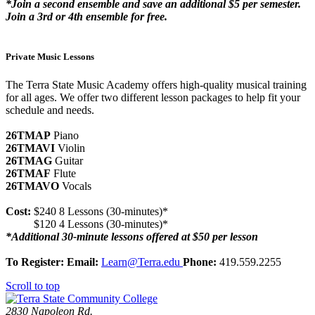
*Join a second ensemble and save an additional $5 per semester.
Join a 3rd or 4th ensemble for free.
Private Music Lessons
The Terra State Music Academy offers high-quality musical training
for all ages. We offer two different lesson packages to help fit your
schedule and needs.
26TMAP
Piano
26TMAVI
Violin
26TMAG
Guitar
26TMAF
Flute
26TMAVO
Vocals
Cost:
$240 8 Lessons (30-minutes)*
$120 4 Lessons (30-minutes)*
*Additional 30-minute lessons offered at $50 per lesson
To Register: Email:
Learn@Terra.edu
Phone:
419.559.2255
Scroll to top
2830 Napoleon Rd.