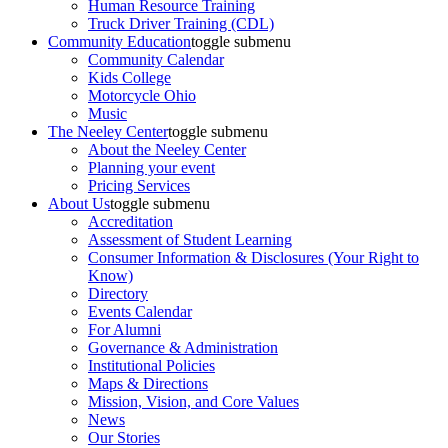
Human Resource Training
Truck Driver Training (CDL)
Community Education
toggle submenu
Community Calendar
Kids College
Motorcycle Ohio
Music
The Neeley Center
toggle submenu
About the Neeley Center
Planning your event
Pricing Services
About Us
toggle submenu
Accreditation
Assessment of Student Learning
Consumer Information & Disclosures (Your Right to
Know)
Directory
Events Calendar
For Alumni
Governance & Administration
Institutional Policies
Maps & Directions
Mission, Vision, and Core Values
News
Our Stories