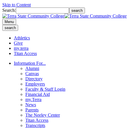
Skip to Content
Search:
search
Menu
search
Athletics
Give
my.terra
Titan Access
Information For...
Alumni
Canvas
Directory
Employers
Faculty & Staff Login
Financial Aid
my.Terra
News
Parents
The Neeley Center
Titan Access
Transcripts