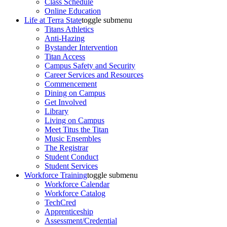
Class Schedule
Online Education
Life at Terra State
toggle submenu
Titans Athletics
Anti-Hazing
Bystander Intervention
Titan Access
Campus Safety and Security
Career Services and Resources
Commencement
Dining on Campus
Get Involved
Library
Living on Campus
Meet Titus the Titan
Music Ensembles
The Registrar
Student Conduct
Student Services
Workforce Training
toggle submenu
Workforce Calendar
Workforce Catalog
TechCred
Apprenticeship
Assessment/Credential