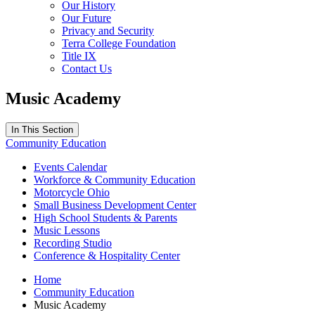
Our History
Our Future
Privacy and Security
Terra College Foundation
Title IX
Contact Us
Music Academy
In This Section
Community Education
Events Calendar
Workforce & Community Education
Motorcycle Ohio
Small Business Development Center
High School Students & Parents
Music Lessons
Recording Studio
Conference & Hospitality Center
Home
Community Education
Music Academy