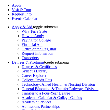
Apply
Visit & Tour
Request Info
Events Calendar
Apply & Aid
toggle submenu
Why Terra State
How to Apply
Paying for College
Financial Aid
Office of the Registrar
Request Information
Transcripts
Degrees & Programs
toggle submenu
Degrees & Certificates
Syllabus Library
Career Explorer
College Credit Plus
Technology, Allied Health, & Nursing Division
General Education & Transfer Pathways Division
Transfer to a Four-Year Degree
Academic Calendar & College Catalog
Academic Services
Admissions Partnerships