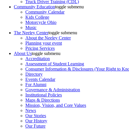
Truck Driver Training (CDL)
Community Education
toggle submenu
Community Calendar
Kids College
Motorcycle Ohio
Music
The Neeley Center
toggle submenu
About the Neeley Center
Planning your event
Pricing Services
About Us
toggle submenu
Accreditation
Assessment of Student Learning
Consumer Information & Disclosures (Your Right to Kn
Directory
Events Calendar
For Alumni
Governance & Administration
Institutional Policies
Maps & Directions
Mission, Vision, and Core Values
News
Our Stories
Our History
Our Future