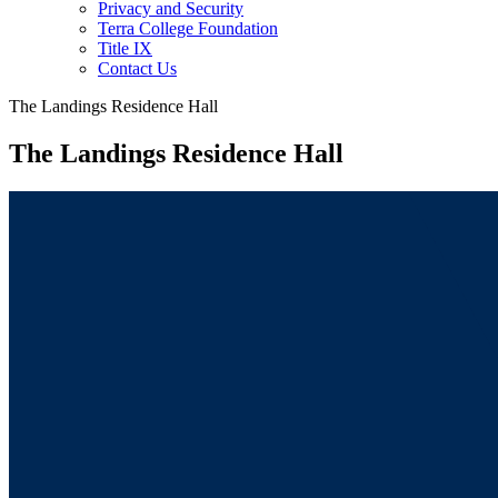
Privacy and Security
Terra College Foundation
Title IX
Contact Us
The Landings Residence Hall
The Landings Residence Hall