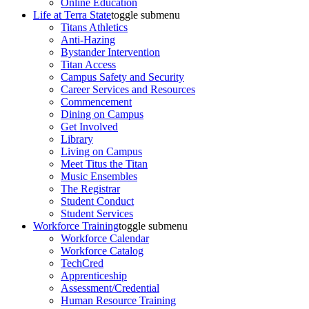
Online Education
Life at Terra State
toggle submenu
Titans Athletics
Anti-Hazing
Bystander Intervention
Titan Access
Campus Safety and Security
Career Services and Resources
Commencement
Dining on Campus
Get Involved
Library
Living on Campus
Meet Titus the Titan
Music Ensembles
The Registrar
Student Conduct
Student Services
Workforce Training
toggle submenu
Workforce Calendar
Workforce Catalog
TechCred
Apprenticeship
Assessment/Credential
Human Resource Training