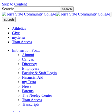
Skip to Content
Search:
search
search
Athletics
Give
my.terra
Titan Access
Information For...
Alumni
Canvas
Directory
Employers
Faculty & Staff Login
Financial Aid
my.Terra
News
Parents
The Neeley Center
Titan Access
Transcripts