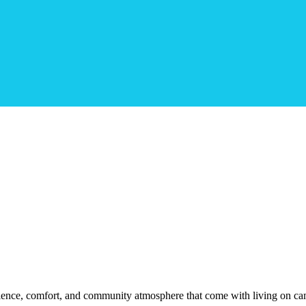
ience, comfort, and community atmosphere that come with living on ca