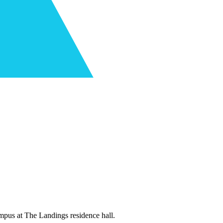
mpus at The Landings residence hall.