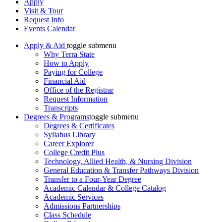
Apply
Visit & Tour
Request Info
Events Calendar
Apply & Aid
toggle submenu
Why Terra State
How to Apply
Paying for College
Financial Aid
Office of the Registrar
Request Information
Transcripts
Degrees & Programs
toggle submenu
Degrees & Certificates
Syllabus Library
Career Explorer
College Credit Plus
Technology, Allied Health, & Nursing Division
General Education & Transfer Pathways Division
Transfer to a Four-Year Degree
Academic Calendar & College Catalog
Academic Services
Admissions Partnerships
Class Schedule