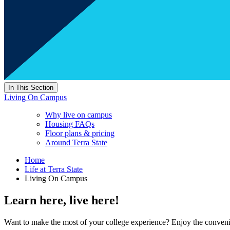
In This Section
Living On Campus
Why live on campus
Housing FAQs
Floor plans & pricing
Around Terra State
Home
Life at Terra State
Living On Campus
Learn here, live here!
Want to make the most of your college experience? Enjoy the conven