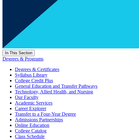
In This Section
Degrees & Programs
Degrees & Certificates
Syllabus Library
College Credit Plus
General Education and Transfer Pathways
Technology, Allied Health, and Nursing
Our Faculty
Academic Services
Career Explorer
Transfer to a Four-Year Degree
Admissions Partnerships
Online Education
College Catalog
Class Schedule