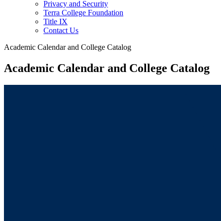
Privacy and Security
Terra College Foundation
Title IX
Contact Us
Academic Calendar and College Catalog
Academic Calendar and College Catalog