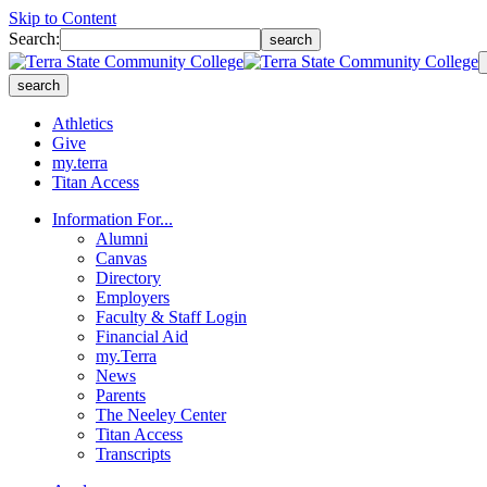
Skip to Content
Search:
search
search
Athletics
Give
my.terra
Titan Access
Information For...
Alumni
Canvas
Directory
Employers
Faculty & Staff Login
Financial Aid
my.Terra
News
Parents
The Neeley Center
Titan Access
Transcripts