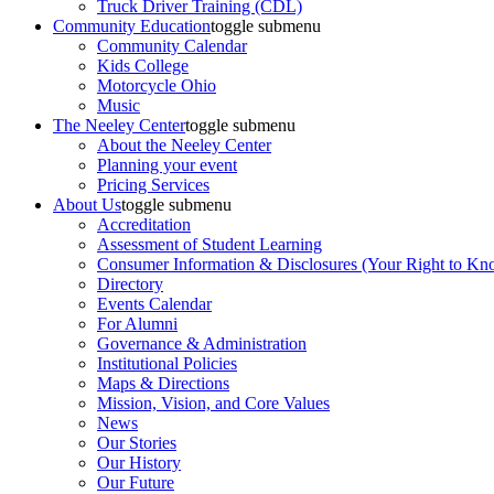
Truck Driver Training (CDL)
Community Education
toggle submenu
Community Calendar
Kids College
Motorcycle Ohio
Music
The Neeley Center
toggle submenu
About the Neeley Center
Planning your event
Pricing Services
About Us
toggle submenu
Accreditation
Assessment of Student Learning
Consumer Information & Disclosures (Your Right to Kn
Directory
Events Calendar
For Alumni
Governance & Administration
Institutional Policies
Maps & Directions
Mission, Vision, and Core Values
News
Our Stories
Our History
Our Future