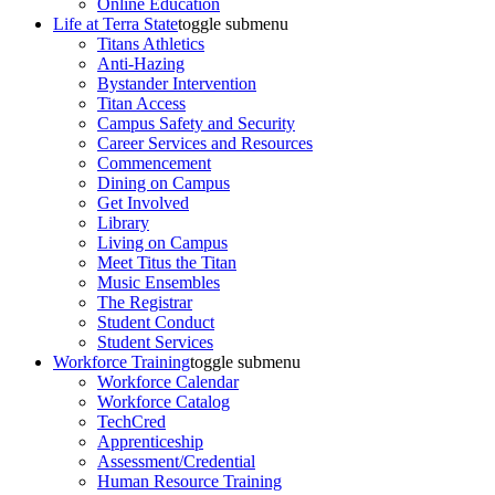
Online Education
Life at Terra State
toggle submenu
Titans Athletics
Anti-Hazing
Bystander Intervention
Titan Access
Campus Safety and Security
Career Services and Resources
Commencement
Dining on Campus
Get Involved
Library
Living on Campus
Meet Titus the Titan
Music Ensembles
The Registrar
Student Conduct
Student Services
Workforce Training
toggle submenu
Workforce Calendar
Workforce Catalog
TechCred
Apprenticeship
Assessment/Credential
Human Resource Training