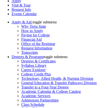
Apply
Visit & Tour
Request Info
Events Calendar
Apply & Aid
toggle submenu
Why Terra State
How to Apply
Paying for College
Financial Aid
Office of the Registrar
Request Information
Transcripts
Degrees & Programs
toggle submenu
Degrees & Certificates
Syllabus Library
Career Explorer
College Credit Plus
Technology, Allied Health, & Nursing Division
General Education & Transfer Pathways Division
Transfer to a Four-Year Degree
Academic Calendar & College Catalog
Academic Services
Admissions Partnerships
Class Schedule