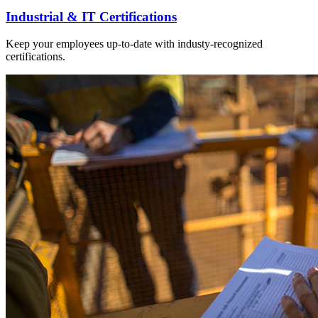
Industrial & IT Certifications
Keep your employees up-to-date with industy-recognized
certifications.