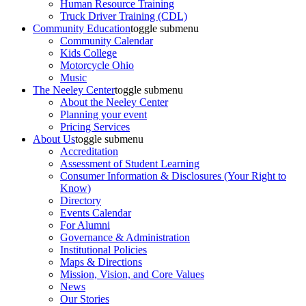
Human Resource Training
Truck Driver Training (CDL)
Community Education
toggle submenu
Community Calendar
Kids College
Motorcycle Ohio
Music
The Neeley Center
toggle submenu
About the Neeley Center
Planning your event
Pricing Services
About Us
toggle submenu
Accreditation
Assessment of Student Learning
Consumer Information & Disclosures (Your Right to
Know)
Directory
Events Calendar
For Alumni
Governance & Administration
Institutional Policies
Maps & Directions
Mission, Vision, and Core Values
News
Our Stories