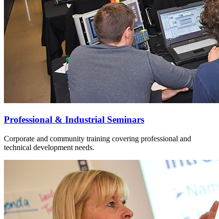
Professional & Industrial Seminars
Corporate and community training covering professional and
technical development needs.