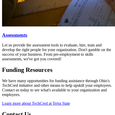
Assessments
Let us
provide the assessment tools to evaluate, hire, train and
develop the right people for your organization. Don't gamble on the
success of your business. From pre-employment to skills
assessments, we've got you covered!
Funding Resources
We have many opportunities for funding assistance through Ohio's
TechCred initiative and other means to help upskill your employees.
Contact us today to see what's available to your organization and
employees.
Learn more about TechCred at Terra State
Contact Us