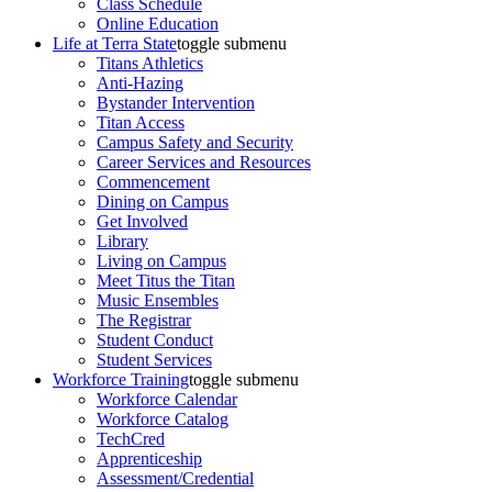
Class Schedule
Online Education
Life at Terra State
toggle submenu
Titans Athletics
Anti-Hazing
Bystander Intervention
Titan Access
Campus Safety and Security
Career Services and Resources
Commencement
Dining on Campus
Get Involved
Library
Living on Campus
Meet Titus the Titan
Music Ensembles
The Registrar
Student Conduct
Student Services
Workforce Training
toggle submenu
Workforce Calendar
Workforce Catalog
TechCred
Apprenticeship
Assessment/Credential