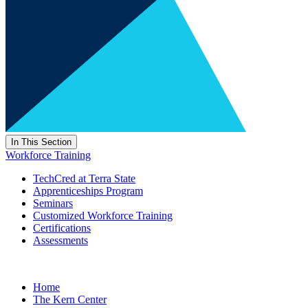
In This Section
Workforce Training
TechCred at Terra State
Apprenticeships Program
Seminars
Customized Workforce Training
Certifications
Assessments
Home
The Kern Center