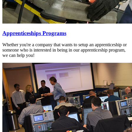
Apprenticeships Programs
Whether you're a company that wants to setup an apprenticeship or
someone who is interested in being in our apprenticeship program,
we can help you!