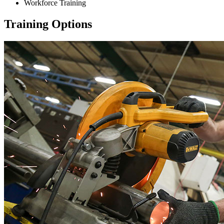
Workforce Training
Training Options