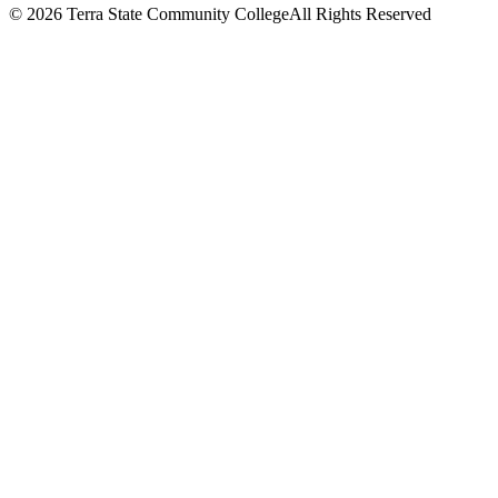
©
2026 Terra State Community College
All Rights Reserved