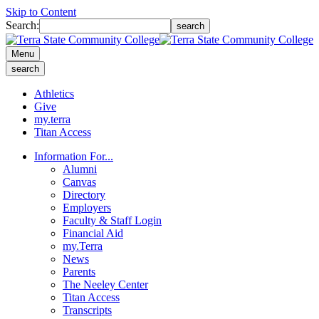
Skip to Content
Search:
search
Menu
search
Athletics
Give
my.terra
Titan Access
Information For...
Alumni
Canvas
Directory
Employers
Faculty & Staff Login
Financial Aid
my.Terra
News
Parents
The Neeley Center
Titan Access
Transcripts