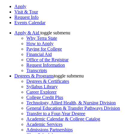
Apply
Visit & Tour
Request Info
Events Calendar
Apply & Aid
toggle submenu
Why Terra State
How to Apply
Paying for College
Financial Aid
Office of the Registrar
Request Information
Transcripts
Degrees & Programs
toggle submenu
Degrees & Certificates
Syllabus Library
Career Explorer
College Credit Plus
Technology, Allied Health, & Nursing Division
General Education & Transfer Pathways Division
Transfer to a Four-Year Degree
Academic Calendar & College Catalog
Academic Services
Admissions Partnerships