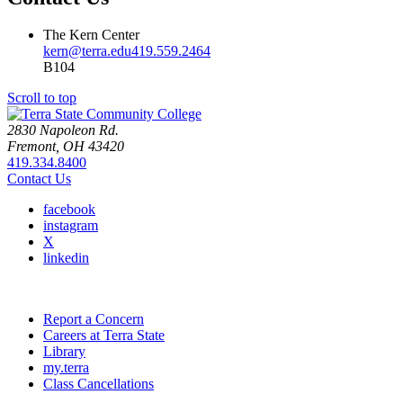
The Kern Center
kern@terra.edu
419.559.2464
B104
Scroll to top
2830 Napoleon Rd.
Fremont, OH 43420
419.334.8400
Contact Us
facebook
instagram
X
linkedin
Report a Concern
Careers at Terra State
Library
my.terra
Class Cancellations