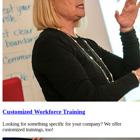
Customized Workforce Training
Looking for something specific for your company? We offer
customized trainings, too!