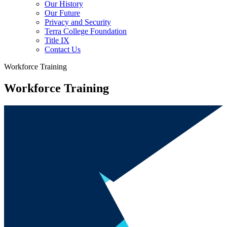
Our History
Our Future
Privacy and Security
Terra College Foundation
Title IX
Contact Us
Workforce Training
Workforce Training