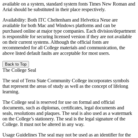
available on a system, standard system fonts Times New Roman and
Arial should be substituted in their place respectively.
Availability: Both ITC Cheltenham and Helvetica Neue are
available for both Mac and Windows platforms and can be
purchased online at major type companies. Each division/department
is responsible for securing licensed version if they are not available
on their current systems. Although the official fonts are
recommended for all College materials and communication, the
above listed default faults are acceptable for most users.
Back to Top
The College Seal
The seal of Terra State Community College incorporates symbols
that represent the areas of study as well as the concept of lifelong
learning.
The College seal
is reserved for use on formal and official
documents, such as diplomas, certificates, legal documents and
seals, resolutions and plaques. The seal is also used as a watermark
on the College’s stationery. The seal is the legal signature of the
College. It must not be altered in any way.
Usage Guidelines The seal may not be used as an identifier for the