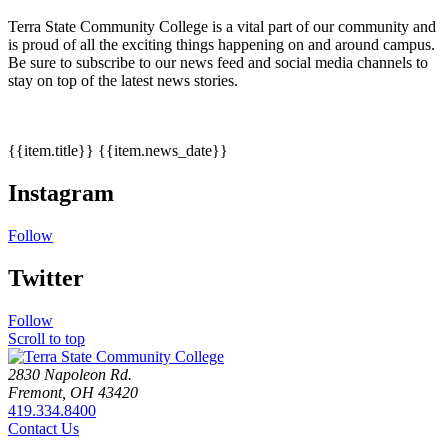
Terra State Community College is a vital part of our community and
is proud of all the exciting things happening on and around campus.
Be sure to subscribe to our news feed and social media channels to
stay on top of the latest news stories.
{{item.title}}
{{item.news_date}}
Instagram
Follow
Twitter
Follow
Scroll to top
2830 Napoleon Rd.
Fremont, OH 43420
419.334.8400
Contact Us