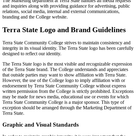
The Marketing department at Terra State handles all media requests
and inquiries along with providing guidance for advertising, public
relations, social media, internal and external communications,
branding and the College website.
Terra State Logo and Brand Guidelines
Terra State Community College strives to maintain consistency and
integrity in its visual identity. The Terra State logo has been carefully
designed to reflect our identity.
The Terra State logo is the most visible and recognizable expression
of the Terra State brand. The College understands and appreciates
that outside parties may want to show affiliation with Terra State.
However, the use of the College logo to imply affiliation with or
endorsement by Terra State Community College without express
written permission from the College is strictly prohibited. Exceptions
may be made for news media, educational use or events for which
Terra State Community College is a major sponsor. This type of
exception should be arranged through the Marketing Department of
Terra State.
Graphic and Visual Standards