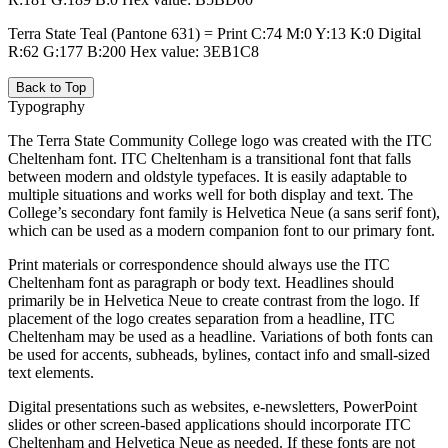
Terra State Teal (Pantone 631) = Print C:74 M:0 Y:13 K:0 Digital
R:62 G:177 B:200 Hex value: 3EB1C8
Back to Top
Typography
The Terra State Community College logo was created with the ITC
Cheltenham font. ITC Cheltenham is a transitional font that falls
between modern and oldstyle typefaces. It is easily adaptable to
multiple situations and works well for both display and text. The
College’s secondary font family is Helvetica Neue (a sans serif font),
which can be used as a modern companion font to our primary font.
Print materials or correspondence should always use the ITC
Cheltenham font as paragraph or body text. Headlines should
primarily be in Helvetica Neue to create contrast from the logo. If
placement of the logo creates separation from a headline, ITC
Cheltenham may be used as a headline. Variations of both fonts can
be used for accents, subheads, bylines, contact info and small-sized
text elements.
Digital presentations such as websites, e-newsletters, PowerPoint
slides or other screen-based applications should incorporate ITC
Cheltenham and Helvetica Neue as needed. If these fonts are not