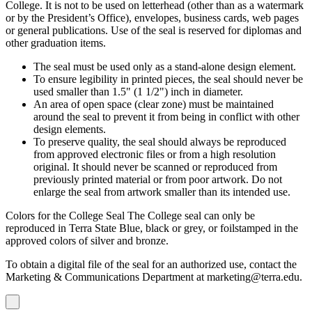
College. It is not to be used on letterhead (other than as a watermark
or by the President’s Office), envelopes, business cards, web pages
or general publications. Use of the seal is reserved for diplomas and
other graduation items.
The seal must be used only as a stand-alone design element.
To ensure legibility in printed pieces, the seal should never be
used smaller than 1.5" (1 1/2") inch in diameter.
An area of open space (clear zone) must be maintained
around the seal to prevent it from being in conflict with other
design elements.
To preserve quality, the seal should always be reproduced
from approved electronic files or from a high resolution
original. It should never be scanned or reproduced from
previously printed material or from poor artwork. Do not
enlarge the seal from artwork smaller than its intended use.
Colors for the College Seal The College seal can only be
reproduced in Terra State Blue, black or grey, or foilstamped in the
approved colors of silver and bronze.
To obtain a digital file of the seal for an authorized use, contact the
Marketing & Communications Department at marketing@terra.edu.