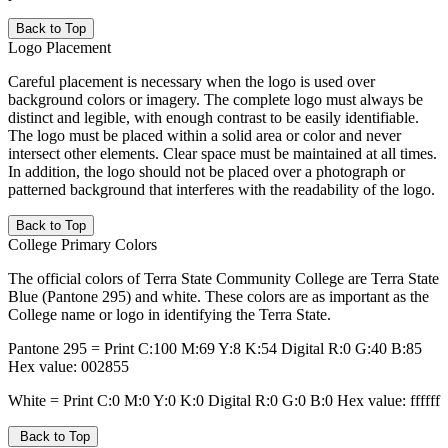
Back to Top
Logo Placement
Careful placement is necessary when the logo is used over
background colors or imagery. The complete logo must always be
distinct and legible, with enough contrast to be easily identifiable.
The logo must be placed within a solid area or color and never
intersect other elements. Clear space must be maintained at all times.
In addition, the logo should not be placed over a photograph or
patterned background that interferes with the readability of the logo.
Back to Top
College Primary Colors
The official colors of Terra State Community College are Terra State
Blue (Pantone 295) and white. These colors are as important as the
College name or logo in identifying the Terra State.
Pantone 295 = Print C:100 M:69 Y:8 K:54 Digital R:0 G:40 B:85
Hex value: 002855
White = Print C:0 M:0 Y:0 K:0 Digital R:0 G:0 B:0 Hex value: ffffff
Back to Top