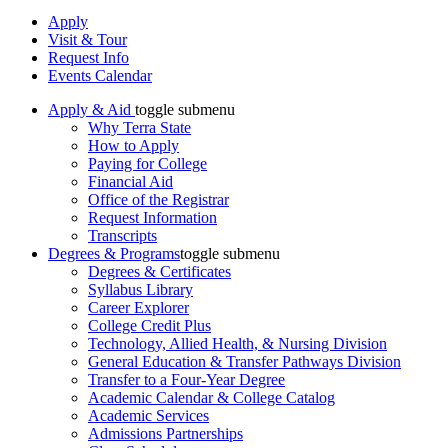
Apply
Visit & Tour
Request Info
Events Calendar
Apply & Aid
toggle submenu
Why Terra State
How to Apply
Paying for College
Financial Aid
Office of the Registrar
Request Information
Transcripts
Degrees & Programs
toggle submenu
Degrees & Certificates
Syllabus Library
Career Explorer
College Credit Plus
Technology, Allied Health, & Nursing Division
General Education & Transfer Pathways Division
Transfer to a Four-Year Degree
Academic Calendar & College Catalog
Academic Services
Admissions Partnerships