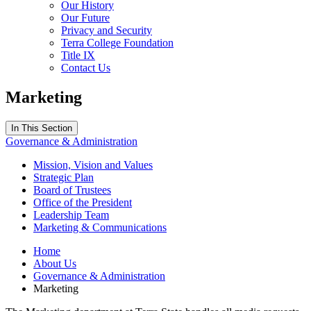
Our History
Our Future
Privacy and Security
Terra College Foundation
Title IX
Contact Us
Marketing
In This Section
Governance & Administration
Mission, Vision and Values
Strategic Plan
Board of Trustees
Office of the President
Leadership Team
Marketing & Communications
Home
About Us
Governance & Administration
Marketing