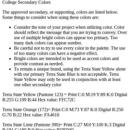
College Secondary Colors
The approved secondary, or supporting, colors are listed below.
Some things to consider when using these colors are:
Consider the tone of your project when utilizing color. Color
should reflect the message that you are trying to convey. Over
use of multiple bright colors can appear too primary. Too
many dark colors can appear somber.
Be careful not to try to use every color in the palette. The use
of too many colors can have a negative effect.
Bright colors are intended to be used as accent colors and
provide contrast as needed.
To remain a unique brand, using the Terra State Yellow alone
with our primary Terra State Blue is not acceptable. Terra
State Yellow may only be used in conjunction with at least
one other secondary color
Terra State Yellow (Pantone 123) = Print C:0 M:19 Y:89 K:0 Digital
R:255 G:199 B:44 Hex value: FFC72C
Terra State Orange (172)= Print C:0 M:73 Y:87 K:0 Digital R:250
G:70 B:22 Hex value: FA4616
Terra State Lime (Pantone 390)= Print C:27 M:0 Y:100 K:3 Digital
R:181 G:189 B:0 Hex value: B5BD00