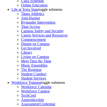
Class Schedule
Online Education
Life at Terra State
toggle submenu
Titans Athletics
Anti-Hazing
Bystander Intervention
Titan Access
Campus Safety and Security
Career Services and Resources
Commencement
Dining on Campus
Get Involved
Library
Living on Campus
Meet Titus the Titan
Music Ensembles
The Registrar
Student Conduct
Student Services
Workforce Training
toggle submenu
Workforce Calendar
Workforce Catalog
TechCred
Apprenticeship
Assessment/Credential