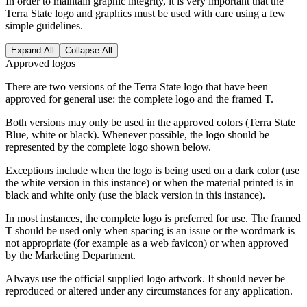
In order to maintain graphic integrity, it is very important that the
Terra State logo and graphics must be used with care using a few
simple guidelines.
Expand All
Collapse All
Approved logos
There are two versions of the Terra State logo that have been
approved for general use: the complete logo and the framed T.
Both versions may only be used in the approved colors (Terra State
Blue, white or black). Whenever possible, the logo should be
represented by the complete logo shown below.
Exceptions include when the logo is being used on a dark color (use
the white version in this instance) or when the material printed is in
black and white only (use the black version in this instance).
In most instances, the complete logo is preferred for use. The framed
T should be used only when spacing is an issue or the wordmark is
not appropriate (for example as a web favicon) or when approved
by the Marketing Department.
Always use the official supplied logo artwork. It should never be
reproduced or altered under any circumstances for any application.