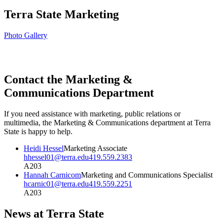
Terra State Marketing
Photo Gallery
Contact the Marketing &
Communications Department
If you need assistance with marketing, public relations or
multimedia, the Marketing & Communications department at Terra
State is happy to help.
Heidi Hessel
Marketing Associate
hhessel01@terra.edu
419.559.2383
A203
Hannah Carnicom
Marketing and Communications Specialist
hcarnic01@terra.edu
419.559.2251
A203
News at Terra State