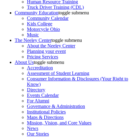
Human Resource Training
Truck Driver Training (CDL)
Community Education
toggle submenu
Community Calendar
Kids College
Motorcycle Ohio
Music
The Neeley Center
toggle submenu
About the Neeley Center
Planning your event
Pricing Services
About Us
toggle submenu
Accreditation
Assessment of Student Learning
Consumer Information & Disclosures (Your Right to
Know)
Directory
Events Calendar
For Alumni
Governance & Administration
Institutional Policies
Maps & Directions
Mission, Vision, and Core Values
News
Our Stories