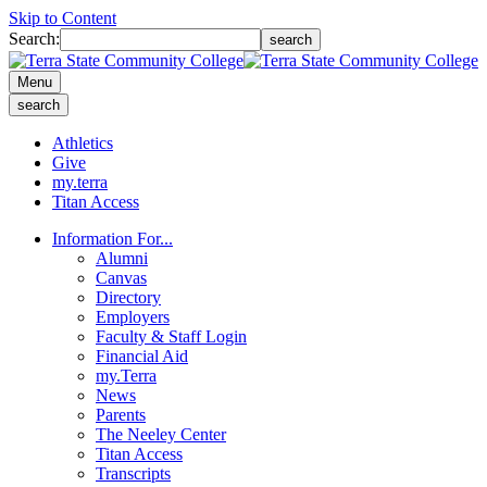
Skip to Content
Search:
search
Menu
search
Athletics
Give
my.terra
Titan Access
Information For...
Alumni
Canvas
Directory
Employers
Faculty & Staff Login
Financial Aid
my.Terra
News
Parents
The Neeley Center
Titan Access
Transcripts