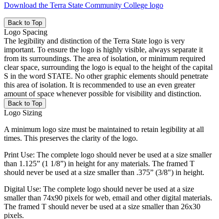
Download the Terra State Community College logo
Back to Top
Logo Spacing
The legibility and distinction of the Terra State logo is very
important. To ensure the logo is highly visible, always separate it
from its surroundings. The area of isolation, or minimum required
clear space, surrounding the logo is equal to the height of the capital
S in the word STATE. No other graphic elements should penetrate
this area of isolation. It is recommended to use an even greater
amount of space whenever possible for visibility and distinction.
Back to Top
Logo Sizing
A minimum logo size must be maintained to retain legibility at all
times. This preserves the clarity of the logo.
Print Use: The complete logo should never be used at a size smaller
than 1.125” (1 1/8”) in height for any materials. The framed T
should never be used at a size smaller than .375” (3/8") in height.
Digital Use: The complete logo should never be used at a size
smaller than 74x90 pixels for web, email and other digital materials.
The framed T should never be used at a size smaller than 26x30
pixels.