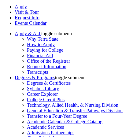
Apply
Visit & Tour
Request Info
Events Calendar
Apply & Aid
toggle submenu
Why Terra State
How to Apply
Paying for College
Financial Aid
Office of the Registrar
Request Information
Transcripts
Degrees & Programs
toggle submenu
Degrees & Certificates
Syllabus Library
Career Explorer
College Credit Plus
Technology, Allied Health, & Nursing Division
General Education & Transfer Pathways Division
Transfer to a Four-Year Degree
Academic Calendar & College Catalog
Academic Services
Admissions Partnerships