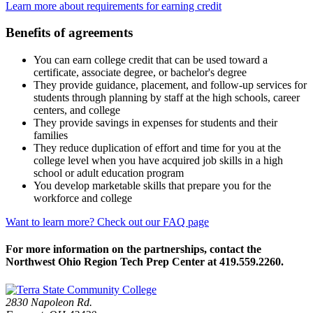
Learn more about requirements for earning credit
Benefits of agreements
You can earn college credit that can be used toward a
certificate, associate degree, or bachelor's degree
They provide guidance, placement, and follow-up services for
students through planning by staff at the high schools, career
centers, and college
They provide savings in expenses for students and their
families
They reduce duplication of effort and time for you at the
college level when you have acquired job skills in a high
school or adult education program
You develop marketable skills that prepare you for the
workforce and college
Want to learn more? Check out our FAQ page
For more information on the partnerships, contact the
Northwest Ohio Region Tech Prep Center at 419.559.2260.
2830 Napoleon Rd.