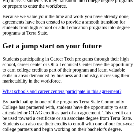
Ed) to assist students as they transition into college degree programs
or prepare to enter the workforce.
Because we value your the time and work you have already done,
agreements have been created to provide a smooth transition for
students from high school or adult education programs into degree
programs at Terra State.
Get a jump start on your future
Students participating in Career Tech programs through their high
school, career center or Ohio Technical Center have the opportunity
to earn college credit as part of their program and learn valuable
skills in areas demanded by business and industry, increasing their
marketability in the workforce.
What schools and career centers participate in this agreement?
By participating in one of the programs Terra State Community
College has partnered with, students have the opportunity to earn
articulated or CTAG credit as part of an agreement. This credit can
be used toward a certificate or an associate degree from Terra State.
Students can also use their credits to enroll with one of our four-year
college partners and begin working on their bachelor's degree.