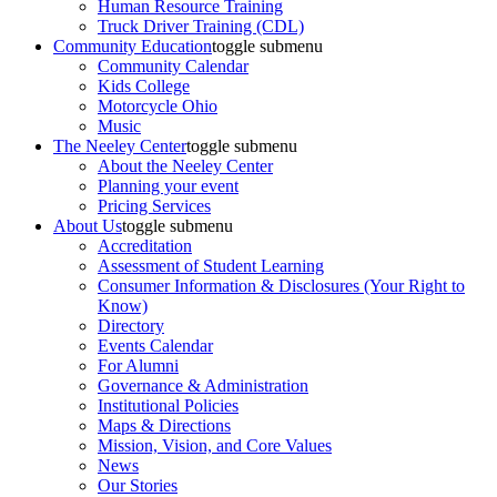
Human Resource Training
Truck Driver Training (CDL)
Community Education
toggle submenu
Community Calendar
Kids College
Motorcycle Ohio
Music
The Neeley Center
toggle submenu
About the Neeley Center
Planning your event
Pricing Services
About Us
toggle submenu
Accreditation
Assessment of Student Learning
Consumer Information & Disclosures (Your Right to
Know)
Directory
Events Calendar
For Alumni
Governance & Administration
Institutional Policies
Maps & Directions
Mission, Vision, and Core Values
News
Our Stories