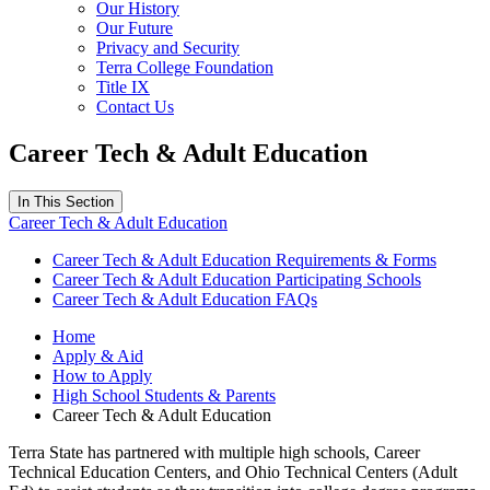
Our History
Our Future
Privacy and Security
Terra College Foundation
Title IX
Contact Us
Career Tech & Adult Education
In This Section
Career Tech & Adult Education
Career Tech & Adult Education Requirements & Forms
Career Tech & Adult Education Participating Schools
Career Tech & Adult Education FAQs
Home
Apply & Aid
How to Apply
High School Students & Parents
Career Tech & Adult Education
Terra State has partnered with multiple high schools, Career
Technical Education Centers, and Ohio Technical Centers (Adult