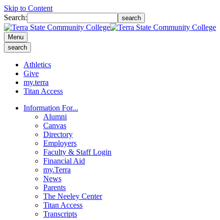
Skip to Content
Search:
search
Menu
search
Athletics
Give
my.terra
Titan Access
Information For...
Alumni
Canvas
Directory
Employers
Faculty & Staff Login
Financial Aid
my.Terra
News
Parents
The Neeley Center
Titan Access
Transcripts