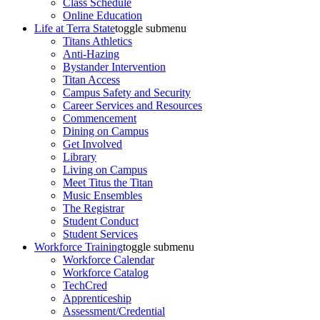
Class Schedule
Online Education
Life at Terra State
toggle submenu
Titans Athletics
Anti-Hazing
Bystander Intervention
Titan Access
Campus Safety and Security
Career Services and Resources
Commencement
Dining on Campus
Get Involved
Library
Living on Campus
Meet Titus the Titan
Music Ensembles
The Registrar
Student Conduct
Student Services
Workforce Training
toggle submenu
Workforce Calendar
Workforce Catalog
TechCred
Apprenticeship
Assessment/Credential