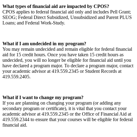
What types of financial aid are impacted by CPOS?
CPOS applies to federal financial aid only and includes Pell Grant;
SEOG; Federal Direct Subsidized, Unsubsidized and Parent PLUS
Loans; and Federal Work-Study.
What if I am undecided in my program?
You may remain undecided and remain eligible for federal financial
aid for 15 credit hours. Once you have taken 15 credit hours as
undecided, you will no longer be eligible for financial aid until you
have declared a program major. To declare a program major, contact
your academic advisor at 419.559.2345 or Student Records at
419.559.2405.
What if I want to change my program?
If you are planning on changing your program (or adding any
secondary program or certificate), it is vital that you contact your
academic advisor at 419.559.2345 or the Office of Financial Aid at
419.559.2344 to ensure that your courses will be eligible for federal
financial aid.