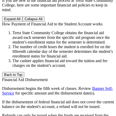
If you are new to the financial aid process at Terra State Community
College, here are some important financial aid policies to keep in
mind.
Expand All
Collapse All
How Payment of Financial Aid to the Student Account works
Terra State Community College obtains the financial aid
award each semester from the specific aid program once the
student’s enrollment status for the semester is determined.
The number of credit hours the student is enrolled for on the
fifteenth calendar day of the semester determines the student’s
enrollment status for financial aid.
The cashier applies financial aid toward the tuition and fee
charges on the student’s account.
Back to Top
Financial Aid Disbursement
Disbursement begins the fifth week of classes. Review
Banner Self-
Service
for specific amount and the disbursement date(s).
If the disbursement of federal financial aid does not cover the current
balance on the student's account, a refund will not be issued.
Refunds can only be issued when the funds are received from the