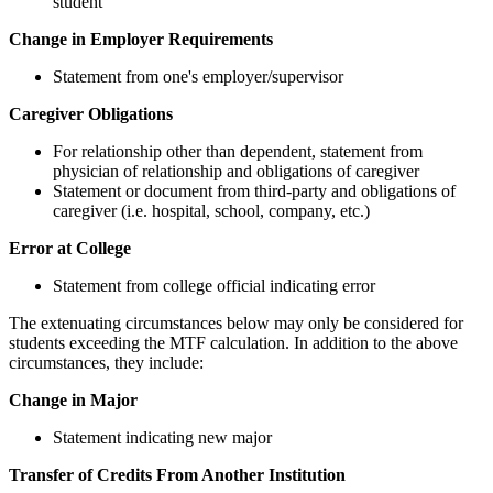
student
Change in Employer Requirements
Statement from one's employer/supervisor
Caregiver Obligations
For relationship other than dependent, statement from
physician of relationship and obligations of caregiver
Statement or document from third-party and obligations of
caregiver (i.e. hospital, school, company, etc.)
Error at College
Statement from college official indicating error
The extenuating circumstances below may only be considered for
students exceeding the MTF calculation. In addition to the above
circumstances, they include:
Change in Major
Statement indicating new major
Transfer of Credits From Another Institution