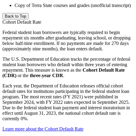
Copy of Terra State courses and grades (unofficial transcript)
Back to Top
Cohort Default Rate
Federal student loan borrowers are typically required to begin
repayment six months after graduating, leaving school, or dropping
below half-time enrollment. If no payments are made for 270 days
(approximately nine months), the loan enters default.
The U.S. Department of Education tracks the percentage of federal
student loan borrowers who default within three years of entering
repayment. This measure is known as the
Cohort Default Rate
(CDR)
or the
three-year CDR
.
Each year, the Department of Education releases official cohort
default rates for institutions participating in the federal student loan
program. The most recent rates (FY 2021) were published in
September 2024, with FY 2022 rates expected in September 2025.
Due to the federal student loan payment and interest moratorium in
effect until August 31, 2023, the national cohort default rate is
currently 0%.
Learn more about the Cohort Default Rate