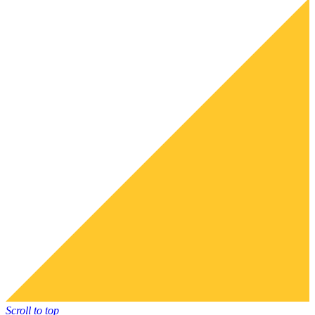
Scroll to top