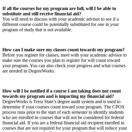
If all the courses for my program are full, will I be able to
substitute and still receive financial aid?
You will need to discuss with your academic advisor to see if a
different course could be potentially substituted for one in your
program of study that is not available.
How can I make sure my classes count towards my program?
Before you register for classes, meet with your academic advisor to
make sure the courses you plan to register for will count toward
your program. You can also check your progress and what courses
are needed in DegreeWorks.
How will I be notified if a course I am taking does not count
towards my program and is impacting my financial aid?
DegreeWorks is Terra State’s degree audit system and is used to
determine if your courses count toward your program. The CPOS
process runs prior to the start of each semester to identify students
who are enrolled in courses that will not be considered for federal
financial aid. If you are a federal financial aid recipient enrolled in
courses that are not required for your program that will reduce your