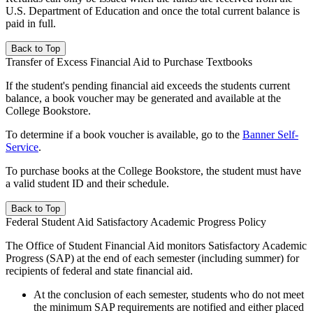
U.S. Department of Education and once the total current balance is
paid in full.
Back to Top
Transfer of Excess Financial Aid to Purchase Textbooks
If the student's pending financial aid exceeds the students current
balance, a book voucher may be generated and available at the
College Bookstore.
To determine if a book voucher is available, go to the
Banner Self-
Service
.
To purchase books at the College Bookstore, the student must have
a valid student ID and their schedule.
Back to Top
Federal Student Aid Satisfactory Academic Progress Policy
The Office of Student Financial Aid monitors Satisfactory Academic
Progress (SAP) at the end of each semester (including summer) for
recipients of federal and state financial aid.
At the conclusion of each semester, students who do not meet
the minimum SAP requirements are notified and either placed