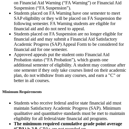
on Financial Aid Warning (“FA Warning”) or Financial Aid
Suspension (“FA Suspension”).
Students placed on FA Warning have one semester to meet
SAP eligibility or they will be placed on FA Suspension the
following semester. FA Warning students are eligible for
financial aid and do not need to appeal.
Students placed on FA Suspension are no longer eligible for
financial aid and may submit a Financial Aid Satisfactory
Academic Progress (SAP) Appeal Form to be considered for
financial aid for one semester.
Approved appeals put the student onto Financial Aid
Probation status (“FA Probation”), which grants one
additional semester of eligibility. A student may continue after
one semester if they only take courses listed on their academic
plan, do not withdraw from any courses, and earn a "C" or
better in all courses.
Minimum Requirements
Students who receive federal and/or state financial aid must
maintain Satisfactory Academic Progress (SAP). Minimum
qualitative and quantitative standards must be met to maintain
eligibility for all federal/state financial aid programs.
The minimum required cumulative grade point average
(GPA) is 2.0.
GPAs are not rounded up.