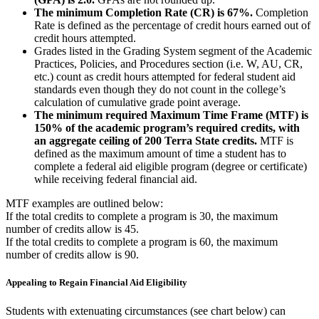
The minimum Completion Rate (CR) is 67%.
Completion
Rate is defined as the percentage of credit hours earned out of
credit hours attempted.
Grades listed in the Grading System segment of the Academic
Practices, Policies, and Procedures section (i.e. W, AU, CR,
etc.) count as credit hours attempted for federal student aid
standards even though they do not count in the college’s
calculation of cumulative grade point average.
The minimum required Maximum Time Frame (MTF) is
150% of the academic program’s required credits, with
an aggregate ceiling of 200 Terra State credits.
MTF is
defined as the maximum amount of time a student has to
complete a federal aid eligible program (degree or certificate)
while receiving federal financial aid.
MTF examples are outlined below:
If the total credits to complete a program is 30, the maximum
number of credits allow is 45.
If the total credits to complete a program is 60, the maximum
number of credits allow is 90.
Appealing to Regain Financial Aid Eligibility
Students with extenuating circumstances (see chart below) can