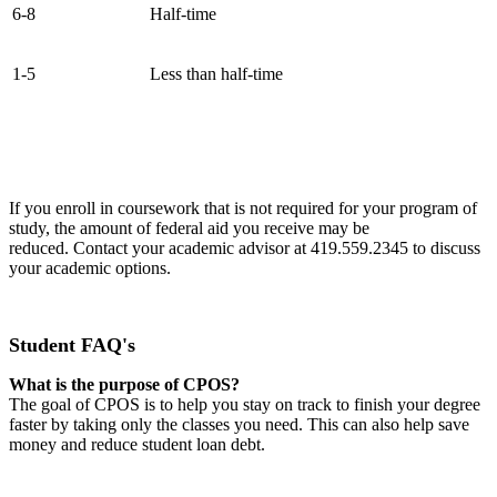
6-8
Half-time
1-5
Less than half-time
If you enroll in coursework that is not required for your program of
study, the amount of federal aid you receive may be
reduced. Contact your academic advisor at 419.559.2345 to discuss
your academic options.
Student FAQ's
What is the purpose of CPOS?
The goal of CPOS is to help you stay on track to finish your degree
faster by taking only the classes you need. This can also help save
money and reduce student loan debt.