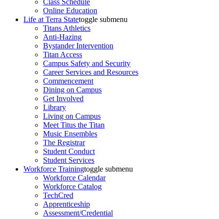
Class Schedule
Online Education
Life at Terra State
toggle submenu
Titans Athletics
Anti-Hazing
Bystander Intervention
Titan Access
Campus Safety and Security
Career Services and Resources
Commencement
Dining on Campus
Get Involved
Library
Living on Campus
Meet Titus the Titan
Music Ensembles
The Registrar
Student Conduct
Student Services
Workforce Training
toggle submenu
Workforce Calendar
Workforce Catalog
TechCred
Apprenticeship
Assessment/Credential