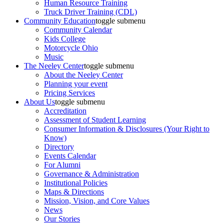
Human Resource Training
Truck Driver Training (CDL)
Community Education
toggle submenu
Community Calendar
Kids College
Motorcycle Ohio
Music
The Neeley Center
toggle submenu
About the Neeley Center
Planning your event
Pricing Services
About Us
toggle submenu
Accreditation
Assessment of Student Learning
Consumer Information & Disclosures (Your Right to
Know)
Directory
Events Calendar
For Alumni
Governance & Administration
Institutional Policies
Maps & Directions
Mission, Vision, and Core Values
News
Our Stories