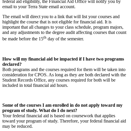
federal aid eligibility, the Financial Aid Office will notify you by
email to your Terra State email account.
The email will direct you to a link that will list your courses and
highlight the course that is not eligible for financial aid. It is
important that all changes to your class schedule, program majors,
and any adjustments to the degree audit affecting courses that count
th
be made before the 15
day of the semester.
How will my financial aid be impacted if I have two programs
declared?
Both programs and the courses required for them will be taken into
consideration for CPOS. As long as they are both declared with the
Student Records Office, any courses required for both will be
included in total financial aid hours.
Some of the courses I am enrolled in do not apply toward my
program of study. What do I do next?
Your federal financial aid is based on coursework that applies
toward your program of study. Therefore, your federal financial aid
may be reduced.