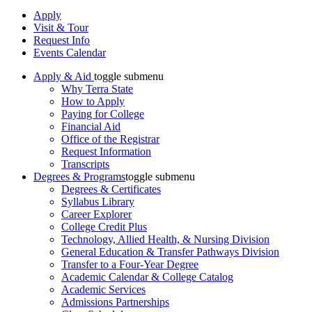
Apply
Visit & Tour
Request Info
Events Calendar
Apply & Aid
toggle submenu
Why Terra State
How to Apply
Paying for College
Financial Aid
Office of the Registrar
Request Information
Transcripts
Degrees & Programs
toggle submenu
Degrees & Certificates
Syllabus Library
Career Explorer
College Credit Plus
Technology, Allied Health, & Nursing Division
General Education & Transfer Pathways Division
Transfer to a Four-Year Degree
Academic Calendar & College Catalog
Academic Services
Admissions Partnerships