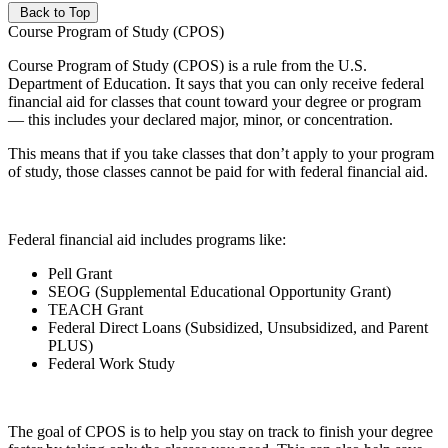
Back to Top
Course Program of Study (CPOS)
Course Program of Study (CPOS) is a rule from the U.S.
Department of Education. It says that you can only receive federal
financial aid for classes that count toward your degree or program
— this includes your declared major, minor, or concentration.
This means that if you take classes that don’t apply to your program
of study, those classes cannot be paid for with federal financial aid.
Federal financial aid includes programs like:
Pell Grant
SEOG (Supplemental Educational Opportunity Grant)
TEACH Grant
Federal Direct Loans (Subsidized, Unsubsidized, and Parent
PLUS)
Federal Work Study
The goal of CPOS is to help you stay on track to finish your degree