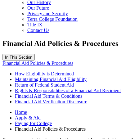
Our History
Our Future
Privacy and Security
Terra College Foundation
Title IX
Contact Us
Financial Aid Policies & Procedures
In This Section
Financial Aid Policies & Procedures
How Eligibility is Determined
Maintaining Financial Aid Eligibility
Return of Federal Student Aid
Rights & Responsibilities of a Financial Aid Recipient
Financial Aid Terms & Conditions
Financial Aid Verification Disclosure
Home
Apply & Aid
Paying for College
Financial Aid Policies & Procedures