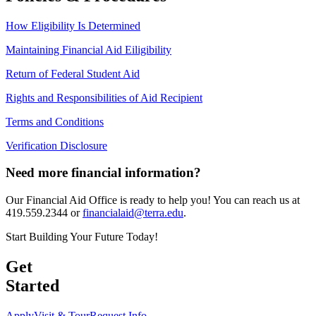
How Eligibility Is Determined
Maintaining Financial Aid Eiligibility
Return of Federal Student Aid
Rights and Responsibilities of Aid Recipient
Terms and Conditions
Verification Disclosure
Need more financial information?
Our Financial Aid Office is ready to help you! You can reach us at
419.559
.2344 or
financialaid@terra.edu
.
Start Building Your Future Today!
Get
Started
Apply
Visit & Tour
Request Info