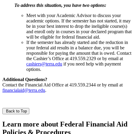
To address this situation, you have two options:
Meet with your Academic Advisor to discuss your
academic options. If the semester has not started, it may
be in your best interest to drop the ineligible course(s)
and enroll only in courses in your declared program that
will be eligible for federal financial aid.
If the semester has already started and the reduction in
your federal aid results in a balance due, you will be
responsible for paying the amount that is owed. Contact
the Cashier’s Office at 419.559.2329 or by email at
cashiers@terra.edu
if you need help with payment
options.
Additional Questions?
Contact the Financial Aid Office at 419.559.2344 or by email at
financialaid@terra.edu
.
Back to Top
Learn more about Federal Financial Aid
Policies & Procedures