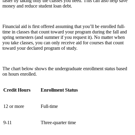
faster by taking only the classes you need. This can also help save
money and reduce student loan debt.
Financial aid is first offered assuming that you’ll be enrolled full-
time in classes that count toward your program during the fall and
spring semesters (and summer if you request it). No matter when
you take classes, you can only receive aid for courses that count
toward your declared program of study.
The chart below shows the undergraduate enrollment status based
on hours enrolled.
Credit Hours
Enrollment Status
12 or more
Full-time
9-11
Three-quarter time