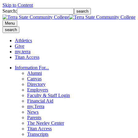
Skip to Content
Search:
search
Menu
search
Athletics
Give
my.terra
Titan Access
Information For...
Alumni
Canvas
Directory
Employers
Faculty & Staff Login
Financial Aid
my.Terra
News
Parents
The Neeley Center
Titan Access
Transcripts