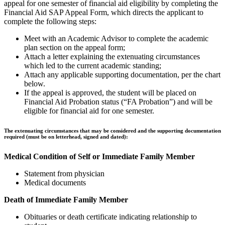
appeal for one semester of financial aid eligibility by completing the
Financial Aid SAP Appeal Form, which directs the applicant to
complete the following steps:
Meet with an Academic Advisor to complete the academic
plan section on the appeal form;
Attach a letter explaining the extenuating circumstances
which led to the current academic standing;
Attach any applicable supporting documentation, per the chart
below.
If the appeal is approved, the student will be placed on
Financial Aid Probation status (“FA Probation”) and will be
eligible for financial aid for one semester.
The extenuating circumstances that may be considered and the supporting documentation
required (must be on letterhead, signed and dated):
Medical Condition of Self or Immediate Family Member
Statement from physician
Medical documents
Death of Immediate Family Member
Obituaries or death certificate indicating relationship to