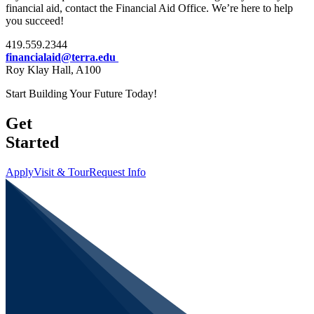
financial aid, contact the Financial Aid Office. We’re here to help
you succeed!
419.559.2344
financialaid@terra.edu
Roy Klay Hall, A100
Start Building Your Future Today!
Get
Started
Apply
Visit & Tour
Request Info