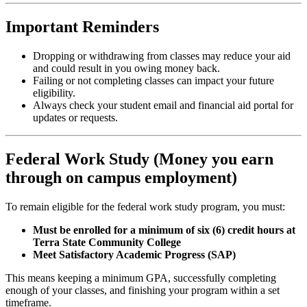
Important Reminders
Dropping or withdrawing from classes may reduce your aid
and could result in you owing money back.
Failing or not completing classes can impact your future
eligibility.
Always check your student email and financial aid portal for
updates or requests.
Federal Work Study (Money you earn
through on campus employment)
To remain eligible for the federal work study program, you must:
Must be enrolled for a minimum of six (6) credit hours at
Terra State Community College
Meet Satisfactory Academic Progress (SAP)
This means keeping a minimum GPA, successfully completing
enough of your classes, and finishing your program within a set
timeframe.