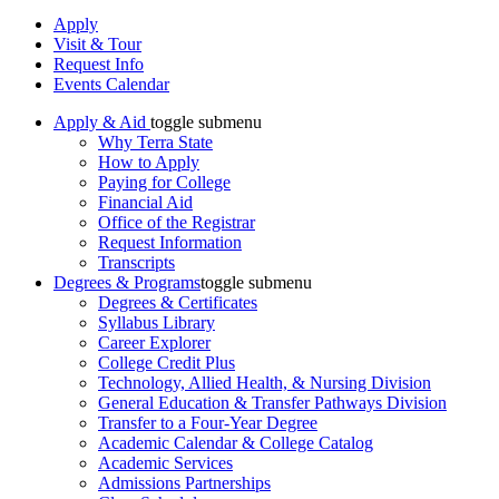
Apply
Visit & Tour
Request Info
Events Calendar
Apply & Aid
toggle submenu
Why Terra State
How to Apply
Paying for College
Financial Aid
Office of the Registrar
Request Information
Transcripts
Degrees & Programs
toggle submenu
Degrees & Certificates
Syllabus Library
Career Explorer
College Credit Plus
Technology, Allied Health, & Nursing Division
General Education & Transfer Pathways Division
Transfer to a Four-Year Degree
Academic Calendar & College Catalog
Academic Services
Admissions Partnerships