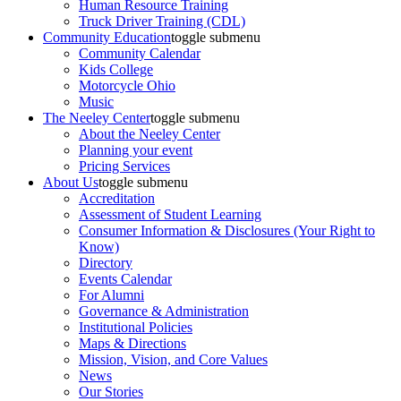
Human Resource Training
Truck Driver Training (CDL)
Community Education
toggle submenu
Community Calendar
Kids College
Motorcycle Ohio
Music
The Neeley Center
toggle submenu
About the Neeley Center
Planning your event
Pricing Services
About Us
toggle submenu
Accreditation
Assessment of Student Learning
Consumer Information & Disclosures (Your Right to
Know)
Directory
Events Calendar
For Alumni
Governance & Administration
Institutional Policies
Maps & Directions
Mission, Vision, and Core Values
News
Our Stories