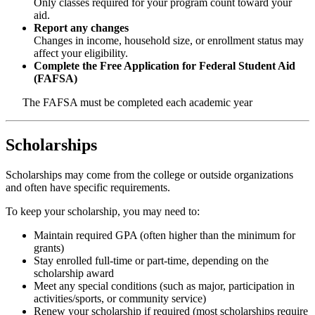
Only classes required for your program count toward your
aid.
Report any changes
Changes in income, household size, or enrollment status may
affect your eligibility.
Complete the Free Application for Federal Student Aid
(FAFSA)
The FAFSA must be completed each academic year
Scholarships
Scholarships may come from the college or outside organizations
and often have specific requirements.
To keep your scholarship, you may need to:
Maintain required GPA (often higher than the minimum for
grants)
Stay enrolled full-time or part-time, depending on the
scholarship award
Meet any special conditions (such as major, participation in
activities/sports, or community service)
Renew your scholarship if required
(most scholarships require