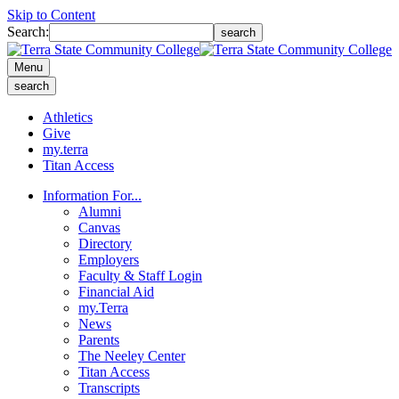
Skip to Content
Search:
search
Menu
search
Athletics
Give
my.terra
Titan Access
Information For...
Alumni
Canvas
Directory
Employers
Faculty & Staff Login
Financial Aid
my.Terra
News
Parents
The Neeley Center
Titan Access
Transcripts