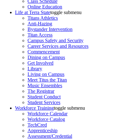
Class Schedule
Online Education
Life at Terra State
toggle submenu
Titans Athletics
Anti-Hazing
Bystander Intervention
Titan Access
Campus Safety and Security
Career Services and Resources
Commencement
Dining on Campus
Get Involved
Library
Living on Campus
Meet Titus the Titan
Music Ensembles
The Registrar
Student Conduct
Student Services
Workforce Training
toggle submenu
Workforce Calendar
Workforce Catalog
TechCred
Apprenticeship
Assessment/Credential