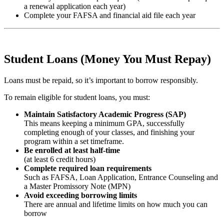
a renewal application each year)
Complete your FAFSA and financial aid file each year
Student Loans (Money You Must Repay)
Loans must be repaid, so it’s important to borrow responsibly.
To remain eligible for student loans, you must:
Maintain Satisfactory Academic Progress (SAP)
This means keeping a minimum GPA, successfully
completing enough of your classes, and finishing your
program within a set timeframe.
Be enrolled at least half-time
(at least 6 credit hours)
Complete required loan requirements
Such as FAFSA, Loan Application, Entrance Counseling and
a Master Promissory Note (MPN)
Avoid exceeding borrowing limits
There are annual and lifetime limits on how much you can
borrow