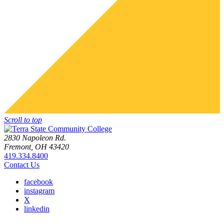
Scroll to top
2830 Napoleon Rd.
Fremont, OH 43420
419.334.8400
Contact Us
facebook
instagram
X
linkedin