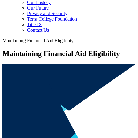
Our History
Our Future
Privacy and Security
Terra College Foundation
Title IX
Contact Us
Maintaining Financial Aid Eligibility
Maintaining Financial Aid Eligibility