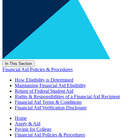
In This Section
Financial Aid Policies & Procedures
How Eligibility is Determined
Maintaining Financial Aid Eligibility
Return of Federal Student Aid
Rights & Responsibilities of a Financial Aid Recipient
Financial Aid Terms & Conditions
Financial Aid Verification Disclosure
Home
Apply & Aid
Paying for College
Financial Aid Policies & Procedures