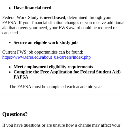
Have financial need
Federal Work-Study is
need-based
, determined through your
FAFSA. If your financial situation changes or you receive additional
aid that covers your need, your FWS award could be reduced or
canceled.
Secure an eligible work-study job
Current FWS job opportunities can be found:
https://www.terra.edu/about_us/careers/index.php
Meet employment eligibility requirements
Complete the Free Application foe Federal Student Aid)
FAFSA
The FAFSA must be completed each academic year
Questions?
If you have questions or are unsure how a change may affect your