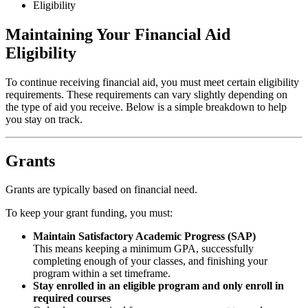
Eligibility
Maintaining Your Financial Aid
Eligibility
To continue receiving financial aid, you must meet certain eligibility
requirements. These requirements can vary slightly depending on
the type of aid you receive. Below is a simple breakdown to help
you stay on track.
Grants
Grants are typically based on financial need.
To keep your grant funding, you must:
Maintain Satisfactory Academic Progress (SAP)
This means keeping a minimum GPA, successfully
completing enough of your classes, and finishing your
program within a set timeframe.
Stay enrolled in an eligible program and only enroll in
required courses