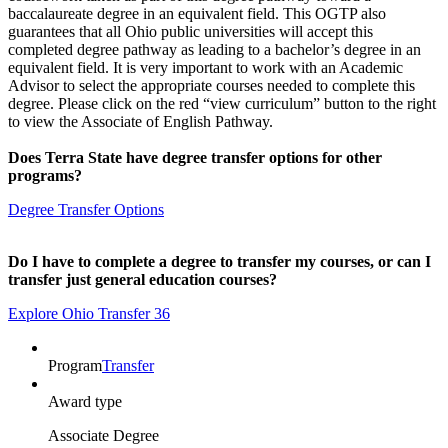
baccalaureate degree in an equivalent field. This OGTP also
guarantees that all Ohio public universities will accept this
completed degree pathway as leading to a bachelor’s degree in an
equivalent field. It is very important to work with an Academic
Advisor to select the appropriate courses needed to complete this
degree. Please click on the red “view curriculum” button to the right
to view the Associate of English Pathway.
Does Terra State have degree transfer options for other
programs?
Degree Transfer Options
Do I have to complete a degree to transfer my courses, or can I
transfer just general education courses?
Explore Ohio Transfer 36
Program
Transfer
Award type
Associate Degree