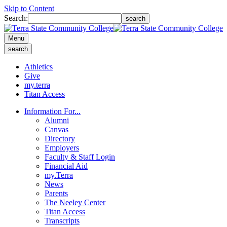
Skip to Content
Search:
search
Menu
search
Athletics
Give
my.terra
Titan Access
Information For...
Alumni
Canvas
Directory
Employers
Faculty & Staff Login
Financial Aid
my.Terra
News
Parents
The Neeley Center
Titan Access
Transcripts