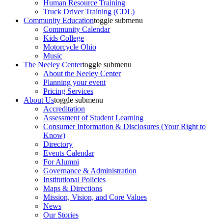
Human Resource Training
Truck Driver Training (CDL)
Community Education
toggle submenu
Community Calendar
Kids College
Motorcycle Ohio
Music
The Neeley Center
toggle submenu
About the Neeley Center
Planning your event
Pricing Services
About Us
toggle submenu
Accreditation
Assessment of Student Learning
Consumer Information & Disclosures (Your Right to
Know)
Directory
Events Calendar
For Alumni
Governance & Administration
Institutional Policies
Maps & Directions
Mission, Vision, and Core Values
News
Our Stories