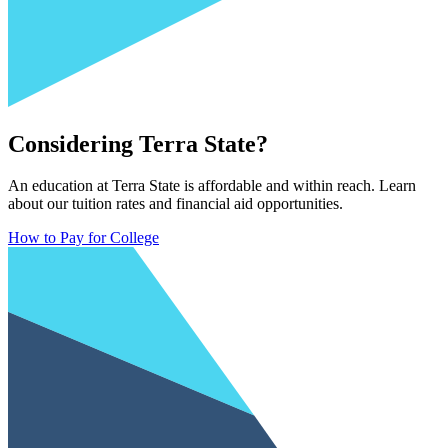
Considering Terra State?
An education at Terra State is affordable and within reach. Learn
about our tuition rates and financial aid opportunities.
How to Pay for College