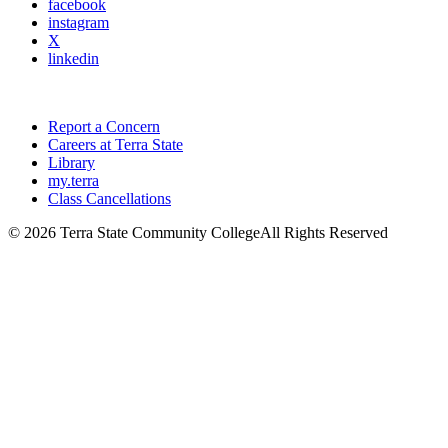
facebook
instagram
X
linkedin
Report a Concern
Careers at Terra State
Library
my.terra
Class Cancellations
©
2026 Terra State Community College
All Rights Reserved