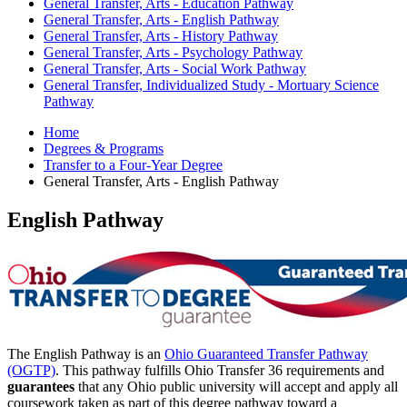
General Transfer, Arts - Education Pathway
General Transfer, Arts - English Pathway
General Transfer, Arts - History Pathway
General Transfer, Arts - Psychology Pathway
General Transfer, Arts - Social Work Pathway
General Transfer, Individualized Study - Mortuary Science
Pathway
Home
Degrees & Programs
Transfer to a Four-Year Degree
General Transfer, Arts - English Pathway
English Pathway
The English Pathway is an
Ohio Guaranteed Transfer Pathway
(OGTP)
. This pathway fulfills Ohio Transfer 36 requirements and
guarantees
that any Ohio public university will accept and apply all
coursework taken as part of this degree pathway toward a