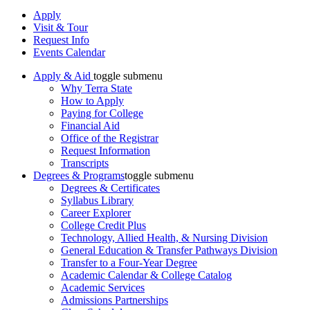
Apply
Visit & Tour
Request Info
Events Calendar
Apply & Aid
toggle submenu
Why Terra State
How to Apply
Paying for College
Financial Aid
Office of the Registrar
Request Information
Transcripts
Degrees & Programs
toggle submenu
Degrees & Certificates
Syllabus Library
Career Explorer
College Credit Plus
Technology, Allied Health, & Nursing Division
General Education & Transfer Pathways Division
Transfer to a Four-Year Degree
Academic Calendar & College Catalog
Academic Services
Admissions Partnerships