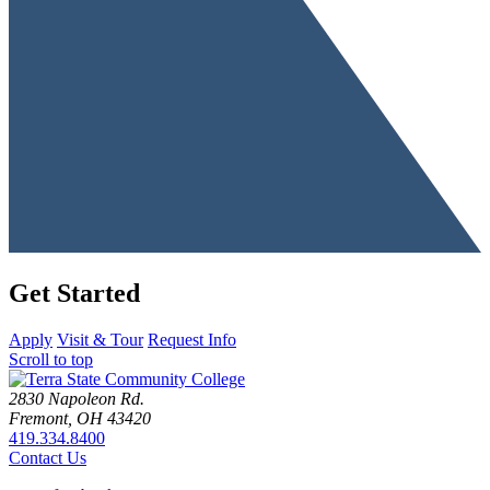
Get Started
Apply
Visit & Tour
Request Info
Scroll to top
2830 Napoleon Rd.
Fremont, OH 43420
419.334.8400
Contact Us