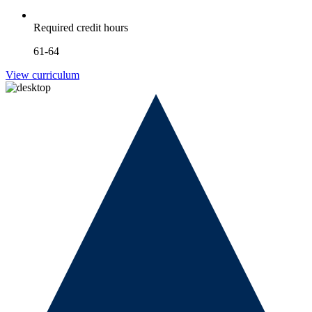
Required credit hours
61-64
View curriculum