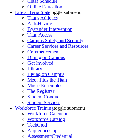
Class Schedule
Online Education
Life at Terra State
toggle submenu
Titans Athletics
Anti-Hazing
Bystander Intervention
Titan Access
Campus Safety and Security
Career Services and Resources
Commencement
Dining on Campus
Get Involved
Library
Living on Campus
Meet Titus the Titan
Music Ensembles
The Registrar
Student Conduct
Student Services
Workforce Training
toggle submenu
Workforce Calendar
Workforce Catalog
TechCred
Apprenticeship
Assessment/Credential