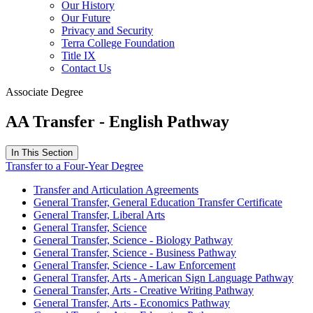
Our History
Our Future
Privacy and Security
Terra College Foundation
Title IX
Contact Us
Associate Degree
AA Transfer - English Pathway
In This Section
Transfer to a Four-Year Degree
Transfer and Articulation Agreements
General Transfer, General Education Transfer Certificate
General Transfer, Liberal Arts
General Transfer, Science
General Transfer, Science - Biology Pathway
General Transfer, Science - Business Pathway
General Transfer, Science - Law Enforcement
General Transfer, Arts - American Sign Language Pathway
General Transfer, Arts - Creative Writing Pathway
General Transfer, Arts - Economics Pathway